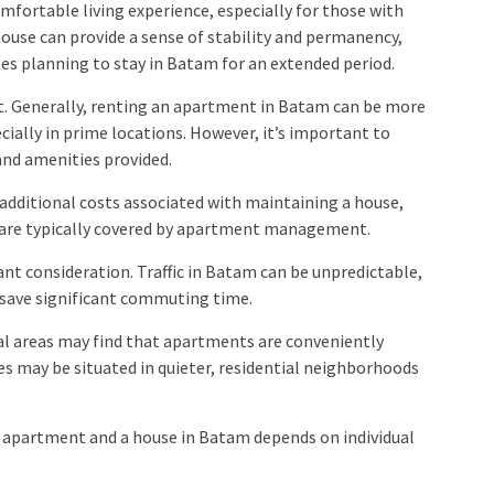
mfortable living experience, especially for those with
house can provide a sense of stability and permanency,
es planning to stay in Batam for an extended period.
st. Generally, renting an apartment in Batam can be more
cially in prime locations. However, it’s important to
and amenities provided.
 additional costs associated with maintaining a house,
h are typically covered by apartment management.
nt consideration. Traffic in Batam can be unpredictable,
n save significant commuting time.
al areas may find that apartments are conveniently
ses may be situated in quieter, residential neighborhoods
n apartment and a house in Batam depends on individual