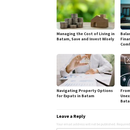
Managing the Cost of Living in
Bala
Batam, Save and Invest Wisely
Finan
Comf
Navigating Property Options
From
for Expats in Batam
Unex
Bat
Leave a Reply
Your email address will not be published.
Required