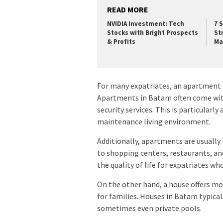
READ MORE
NVIDIA Investment: Tech
7 
Stocks with Bright Prospects
St
& Profits
Ma
For many expatriates, an apartment 
Apartments in Batam often come with
security services. This is particularl
maintenance living environment.
Additionally, apartments are usually l
to shopping centers, restaurants, an
the quality of life for expatriates w
On the other hand, a house offers mor
for families. Houses in Batam typical
sometimes even private pools.