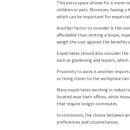
This extra space allows for a more co
children or pets. Moreover, having a 
which can be important for expatriat
Another factor to consider is the co
affordable than renting a house, espe
weigh the cost against the benefits 
Expatriates should also consider the
such as gardening and repairs, whic
Proximity to work is another importa
so living closer to the workplace ca
Many expatriates working in industri
located near their offices, while hou
that require longer commutes.
In conclusion, the choice between a
preferences and circumstances.