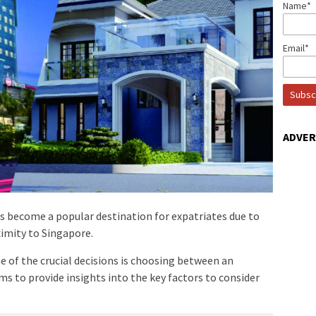
Name*
Email*
ADVE
as become a popular destination for expatriates due to
ximity to Singapore.
 of the crucial decisions is choosing between an
s to provide insights into the key factors to consider