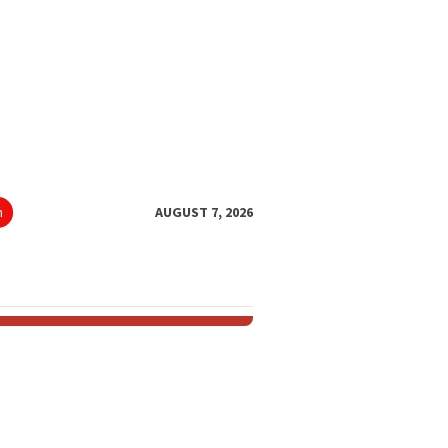
h
AUGUST 7, 2026