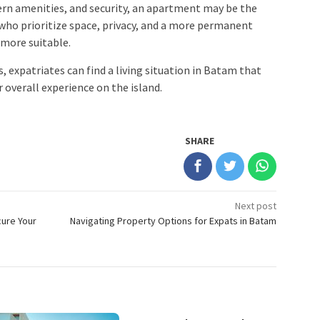
rn amenities, and security, an apartment may be the
 who prioritize space, privacy, and a more permanent
 more suitable.
, expatriates can find a living situation in Batam that
 overall experience on the island.
SHARE
Next post
cure Your
Navigating Property Options for Expats in Batam