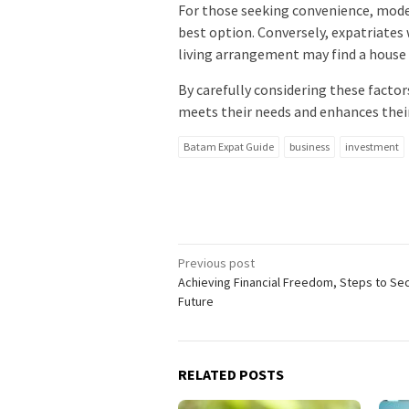
For those seeking convenience, mode
best option. Conversely, expatriates
living arrangement may find a house
By carefully considering these factors
meets their needs and enhances their
Batam Expat Guide
business
investment
Post
Previous post
Achieving Financial Freedom, Steps to Se
navigation
Future
RELATED POSTS