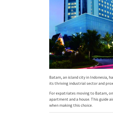
Batam, an island city in Indonesia, h
its thriving industrial sector and pro
For expatriates moving to Batam, one
apartment and a house. This guide aim
when making this choice.