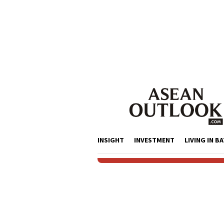
Skip
to
content
INSIGHT
INVESTMENT
LIVING IN B