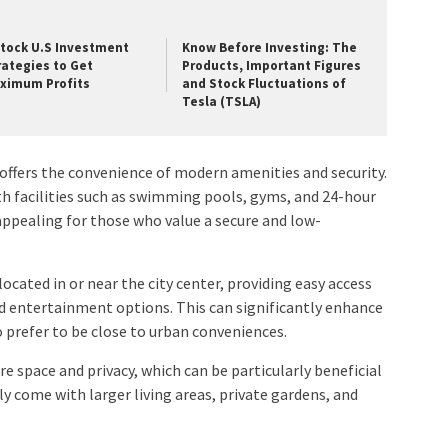
Stock U.S Investment
Know Before Investing: The
rategies to Get
Products, Important Figures
ximum Profits
and Stock Fluctuations of
Tesla (TSLA)
offers the convenience of modern amenities and security.
 facilities such as swimming pools, gyms, and 24-hour
y appealing for those who value a secure and low-
ocated in or near the city center, providing easy access
d entertainment options. This can significantly enhance
ho prefer to be close to urban conveniences.
e space and privacy, which can be particularly beneficial
ly come with larger living areas, private gardens, and