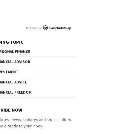
Powered by
ING TOPIC
RSONAL FINANCE
NANCIAL ADVISOR
VESTMENT
NANCIAL ADVICE
NANCIAL FREEDOM
RIBE NOW
 latest news, updates and special offers
d directly to your inbox.