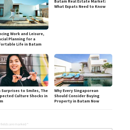
Batam Real Estate Market:
What Expats Need to Know
ncing Work and Leisure,
cial Planning for a
ortable Life in Batam
 Surprises to Smiles, The
Why Every Singaporean
pected Culture Shocks in
Should Consider Buying
am
Property in Batam Now
 fields are marked
*