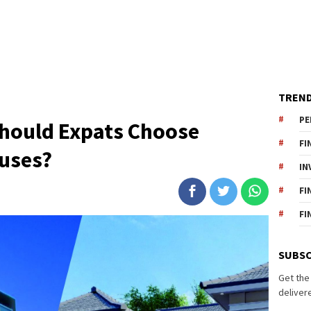
TREND
PE
Should Expats Choose
FI
uses?
IN
FI
FI
SUBSC
Get the
delivere