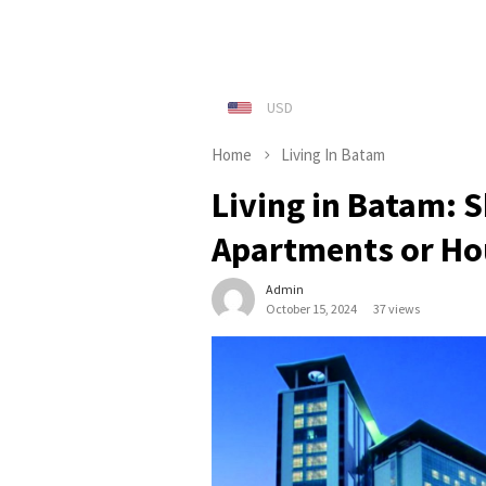
Home
Living In Batam
Living in Batam: 
Apartments or Ho
Admin
October 15, 2024
37 views