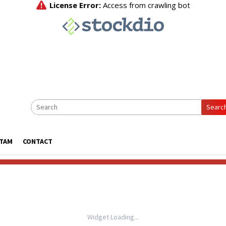
Searc
ATAM
CONTACT
Widget Loading...