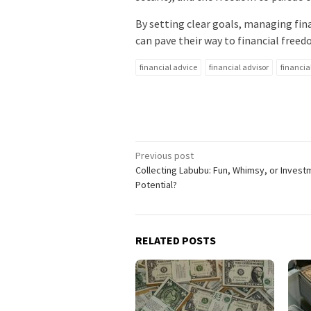
By setting clear goals, managing fin
can pave their way to financial freed
financial advice
financial advisor
financia
Post
Previous post
Collecting Labubu: Fun, Whimsy, or Invest
navigation
Potential?
RELATED POSTS