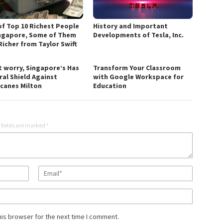
 of Top 10 Richest People
History and Important
ingapore, Some of Them
Developments of Tesla, Inc.
Richer from Taylor Swift
t worry, Singapore’s Has
Transform Your Classroom
ral Shield Against
with Google Workspace for
icanes Milton
Education
 fields are marked
*
his browser for the next time I comment.