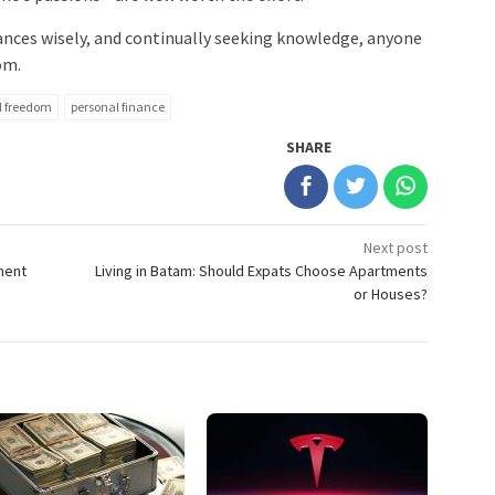
ances wisely, and continually seeking knowledge, anyone
om.
l freedom
personal finance
SHARE
Next post
ment
Living in Batam: Should Expats Choose Apartments
or Houses?