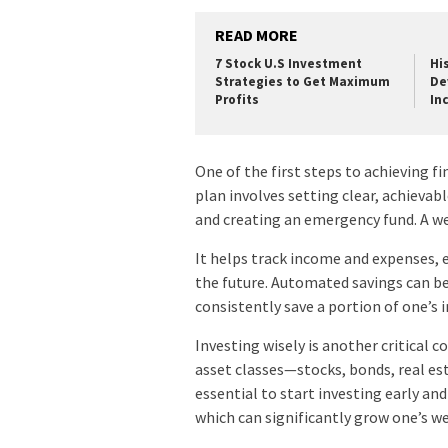
READ MORE
7 Stock U.S Investment
Hi
Strategies to Get Maximum
De
Profits
Inc
One of the first steps to achieving fi
plan involves setting clear, achievabl
and creating an emergency fund. A wel
It helps track income and expenses, e
the future. Automated savings can be 
consistently save a portion of one’s
Investing wisely is another critical 
asset classes—stocks, bonds, real es
essential to start investing early a
which can significantly grow one’s w