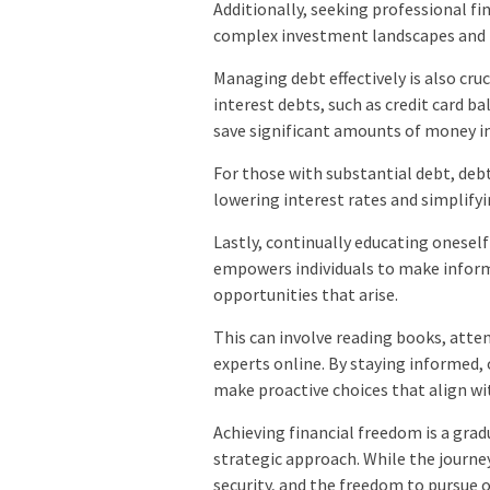
Additionally, seeking professional fi
complex investment landscapes and 
Managing debt effectively is also cruc
interest debts, such as credit card ba
save significant amounts of money i
For those with substantial debt, deb
lowering interest rates and simplify
Lastly, continually educating oneself 
empowers individuals to make inform
opportunities that arise.
This can involve reading books, atte
experts online. By staying informed,
make proactive choices that align wit
Achieving financial freedom is a gradu
strategic approach. While the journ
security, and the freedom to pursue 