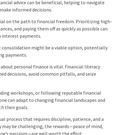
nancial advice can be beneficial, helping to navigate
make informed decisions.
ial on the path to financial freedom. Prioritizing high-
lances, and paying them off as quickly as possible can
n interest payments.
t consolidation might be a viable option, potentially
ing payments.
about personal finance is vital. Financial literacy
ed decisions, avoid common pitfalls, and seize
nding workshops, or following reputable financial
 one can adapt to changing financial landscapes and
h their goals.
al process that requires discipline, patience, and a
ey may be challenging, the rewards—peace of mind,
one’s passions—are well worth the effort.