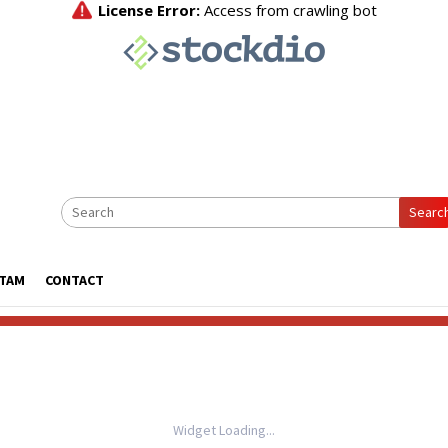
Searc
ATAM
CONTACT
Widget Loading...