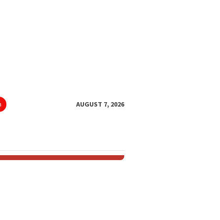
h
AUGUST 7, 2026