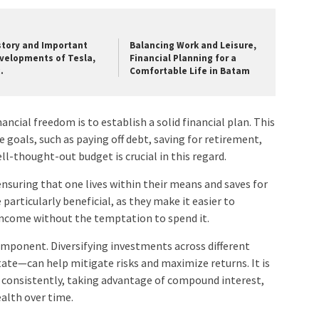
story and Important
Balancing Work and Leisure,
velopments of Tesla,
Financial Planning for a
.
Comfortable Life in Batam
nancial freedom is to establish a solid financial plan. This
e goals, such as paying off debt, saving for retirement,
l-thought-out budget is crucial in this regard.
nsuring that one lives within their means and saves for
particularly beneficial, as they make it easier to
 income without the temptation to spend it.
component. Diversifying investments across different
tate—can help mitigate risks and maximize returns. It is
nd consistently, taking advantage of compound interest,
ealth over time.