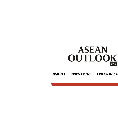
Skip
to
content
INSIGHT
INVESTMENT
LIVING IN B