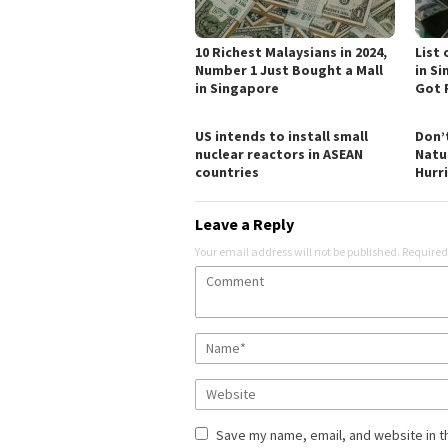
10 Richest Malaysians in 2024,
List
Number 1 Just Bought a Mall
in S
in Singapore
Got 
US intends to install small
Don’
nuclear reactors in ASEAN
Natu
countries
Hurr
Leave a Reply
Your email address will not be published.
Required
Save my name, email, and website in t