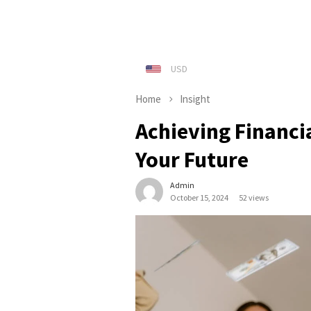
Home
Insight
Achieving Financi
Your Future
Admin
October 15, 2024
52 views