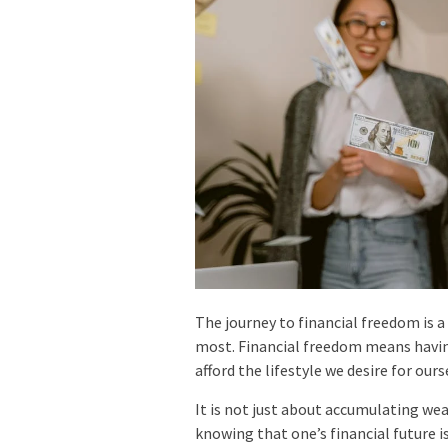
The journey to financial freedom is a
most. Financial freedom means havin
afford the lifestyle we desire for ours
It is not just about accumulating wea
knowing that one’s financial future is