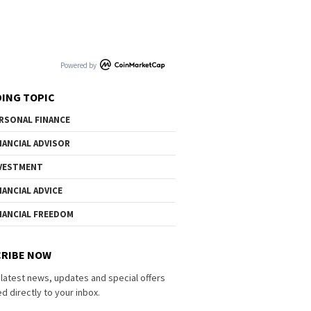
Powered by
ING TOPIC
RSONAL FINANCE
NANCIAL ADVISOR
VESTMENT
NANCIAL ADVICE
NANCIAL FREEDOM
RIBE NOW
 latest news, updates and special offers
d directly to your inbox.