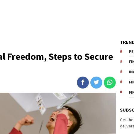
TREND
PE
al Freedom, Steps to Secure
FI
IN
FI
FI
SUBSC
Get the
delivere