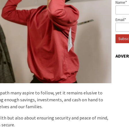
Name*
Email*
ADVE
 path many aspire to follow, yet it remains elusive to
g enough savings, investments, and cash on hand to
elves and our families.
lth but also about ensuring security and peace of mind,
 secure.