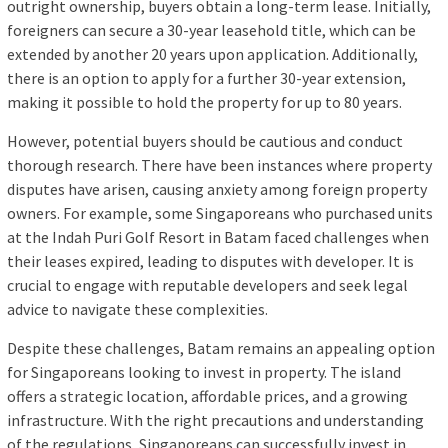
outright ownership, buyers obtain a long-term lease. Initially,
foreigners can secure a 30-year leasehold title, which can be
extended by another 20 years upon application. Additionally,
there is an option to apply for a further 30-year extension,
making it possible to hold the property for up to 80 years.
However, potential buyers should be cautious and conduct
thorough research. There have been instances where property
disputes have arisen, causing anxiety among foreign property
owners. For example, some Singaporeans who purchased units
at the Indah Puri Golf Resort in Batam faced challenges when
their leases expired, leading to disputes with developer. It is
crucial to engage with reputable developers and seek legal
advice to navigate these complexities.
Despite these challenges, Batam remains an appealing option
for Singaporeans looking to invest in property. The island
offers a strategic location, affordable prices, and a growing
infrastructure. With the right precautions and understanding
of the regulations, Singaporeans can successfully invest in