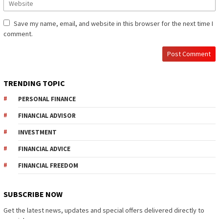
Save my name, email, and website in this browser for the next time I
comment.
TRENDING TOPIC
PERSONAL FINANCE
FINANCIAL ADVISOR
INVESTMENT
FINANCIAL ADVICE
FINANCIAL FREEDOM
SUBSCRIBE NOW
Get the latest news, updates and special offers delivered directly to