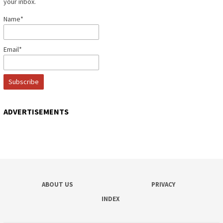
your inbox.
Name*
Email*
ADVERTISEMENTS
ABOUT US
PRIVACY
INDEX