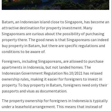
Batam, an Indonesian island close to Singapore, has become an
attractive destination for property investment. Many
Singaporeans are curious about the possibility of purchasing
property there. The good news is that Singaporeans can indeed
buy property in Batam, but there are specific regulations and
conditions to be aware of.
Foreigners, including Singaporeans, are allowed to purchase
apartments in Indonesia, but not landed homes. The
Indonesian Government Regulation No.10/2021 has relaxed
ownership rules, making it easier for foreigners to invest in
property. To buy property in Batam, foreigners need only their
passports and visas as documentation.
The property ownership for foreigners in Indonesia is typically
under a leasehold arrangement. This means that instead of