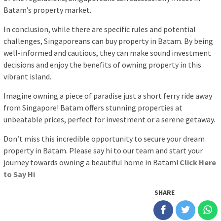
Batam’s property market.
In conclusion, while there are specific rules and potential
challenges, Singaporeans can buy property in Batam. By being
well-informed and cautious, they can make sound investment
decisions and enjoy the benefits of owning property in this
vibrant island.
Imagine owning a piece of paradise just a short ferry ride away
from Singapore! Batam offers stunning properties at
unbeatable prices, perfect for investment or a serene getaway.
Don’t miss this incredible opportunity to secure your dream
property in Batam. Please say hi to our team and start your
journey towards owning a beautiful home in Batam!
Click Here
to Say Hi
SHARE