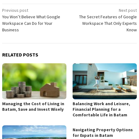
Post
Previous post
Next post
You Won’t Believe What Google
The Secret Features of Google
navigation
Workspace Can Do for Your
Workspace That Only Experts
Business
Know
RELATED POSTS
Managing the Cost of Living in
Balancing Work and Leisure,
Batam, Save and Invest Wisely
Financial Planning for a
Comfortable Life in Batam
Navigating Property Options
for Expats in Batam