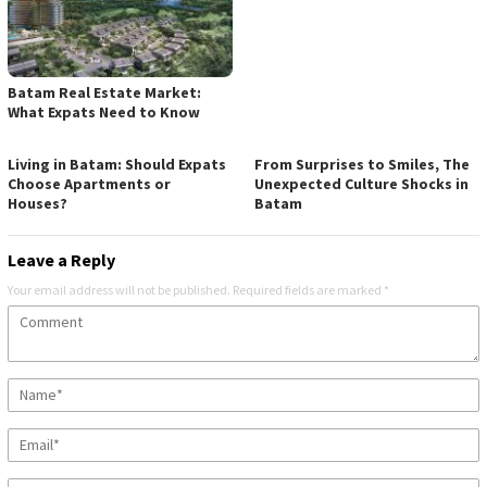
Batam Real Estate Market:
What Expats Need to Know
Living in Batam: Should Expats
From Surprises to Smiles, The
Choose Apartments or
Unexpected Culture Shocks in
Houses?
Batam
Leave a Reply
Your email address will not be published.
Required fields are marked
*