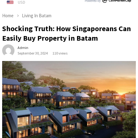
Powered by
Home
Living In Batam
Shocking Truth: How Singaporeans Can
Easily Buy Property in Batam
Admin
September 30, 2024
110 views