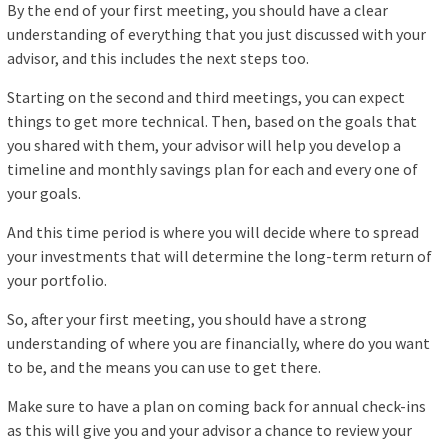
By the end of your first meeting, you should have a clear
understanding of everything that you just discussed with your
advisor, and this includes the next steps too.
Starting on the second and third meetings, you can expect
things to get more technical. Then, based on the goals that
you shared with them, your advisor will help you develop a
timeline and monthly savings plan for each and every one of
your goals.
And this time period is where you will decide where to spread
your investments that will determine the long-term return of
your portfolio.
So, after your first meeting, you should have a strong
understanding of where you are financially, where do you want
to be, and the means you can use to get there.
Make sure to have a plan on coming back for annual check-ins
as this will give you and your advisor a chance to review your