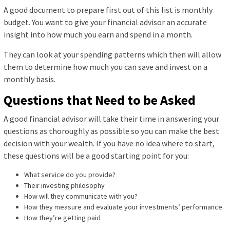
A good document to prepare first out of this list is monthly
budget. You want to give your financial advisor an accurate
insight into how much you earn and spend in a month.
They can look at your spending patterns which then will allow
them to determine how much you can save and invest on a
monthly basis.
Questions that Need to be Asked
A good financial advisor will take their time in answering your
questions as thoroughly as possible so you can make the best
decision with your wealth. If you have no idea where to start,
these questions will be a good starting point for you:
What service do you provide?
Their investing philosophy
How will they communicate with you?
How they measure and evaluate your investments’ performance.
How they’re getting paid