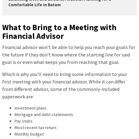
Comfortable Life in Batam
What to Bring to a Meeting with
Financial Advisor
Financial advisor won’t be able to help you reach your goals for
the future if they don’t know where the starting line for said
goal is or even what keeps you from reaching that goal.
Which is why you’ll need to bring some information to your
first meeting with your financial advisor. While it can differ
from different advisor, some of the commonly-included
paperwork are:
Investment plans
Mortgage and debt statements
Pay stubs
Most-recent tax return
Monthly budget