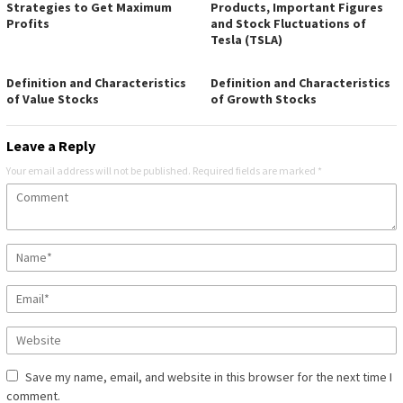
Strategies to Get Maximum
Products, Important Figures
Profits
and Stock Fluctuations of
Tesla (TSLA)
Definition and Characteristics
Definition and Characteristics
of Value Stocks
of Growth Stocks
Leave a Reply
Your email address will not be published.
Required fields are marked
*
Save my name, email, and website in this browser for the next time I
comment.