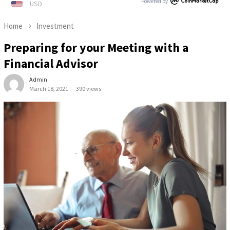
Powered by
Home
Investment
Preparing for your Meeting with a
Financial Advisor
Admin
March 18, 2021
390 views