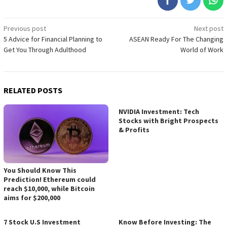
Post
Previous post
Next post
5 Advice for Financial Planning to
ASEAN Ready For The Changing
navigation
Get You Through Adulthood
World of Work
RELATED POSTS
NVIDIA Investment: Tech
Stocks with Bright Prospects
& Profits
You Should Know This
Prediction! Ethereum could
reach $10,000, while Bitcoin
aims for $200,000
7 Stock U.S Investment
Know Before Investing: The