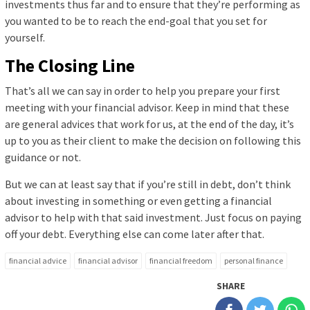
investments thus far and to ensure that they’re performing as
you wanted to be to reach the end-goal that you set for
yourself.
The Closing Line
That’s all we can say in order to help you prepare your first
meeting with your financial advisor. Keep in mind that these
are general advices that work for us, at the end of the day, it’s
up to you as their client to make the decision on following this
guidance or not.
But we can at least say that if you’re still in debt, don’t think
about investing in something or even getting a financial
advisor to help with that said investment. Just focus on paying
off your debt. Everything else can come later after that.
financial advice
financial advisor
financial freedom
personal finance
SHARE