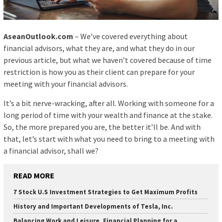
AseanOutlook.com
– We’ve covered everything about
financial advisors, what they are, and what they do in our
previous article, but what we haven’t covered because of time
restriction is how you as their client can prepare for your
meeting with your financial advisors.
It’s a bit nerve-wracking, after all. Working with someone for a
long period of time with your wealth and finance at the stake.
So, the more prepared you are, the better it’ll be. And with
that, let’s start with what you need to bring to a meeting with
a financial advisor, shall we?
READ MORE
7 Stock U.S Investment Strategies to Get Maximum Profits
History and Important Developments of Tesla, Inc.
Balancing Work and Leisure, Financial Planning for a