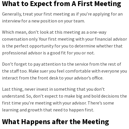
What to Expect from A First Meeting
Generally, treat your first meeting as if you’re applying for an
interview for a new position on your team.
Which mean, don’t look at this meeting as a one-way
conversation only. Your first meeting with your financial advisor
is the perfect opportunity for you to determine whether that
professional advisor is a good fit for you or not.
Don’t forget to pay attention to the service from the rest of
the staff too. Make suer you feel comfortable with everyone you
interact from the front desk to your advisor’s office.
Last thing, never invest in something that you don’t
understand. So, don’t expect to make big and bold decisions the
first time you’re meeting with your advisor. There’s some
learning and growth that need to happen first.
What Happens after the Meeting