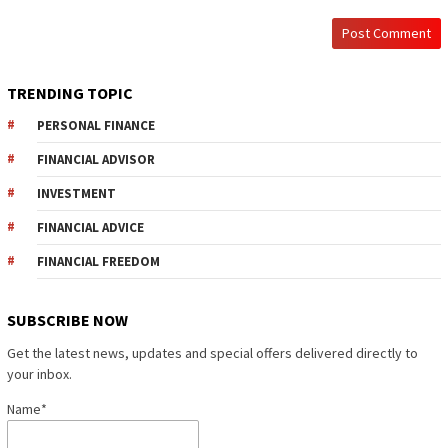
TRENDING TOPIC
PERSONAL FINANCE
FINANCIAL ADVISOR
INVESTMENT
FINANCIAL ADVICE
FINANCIAL FREEDOM
SUBSCRIBE NOW
Get the latest news, updates and special offers delivered directly to
your inbox.
Name*