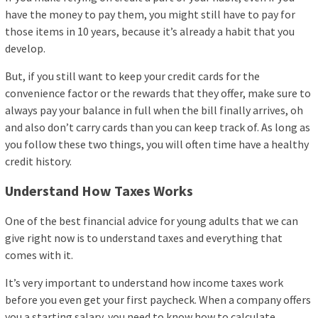
have the money to pay them, you might still have to pay for
those items in 10 years, because it’s already a habit that you
develop.
But, if you still want to keep your credit cards for the
convenience factor or the rewards that they offer, make sure to
always pay your balance in full when the bill finally arrives, oh
and also don’t carry cards than you can keep track of. As long as
you follow these two things, you will often time have a healthy
credit history.
Understand How Taxes Works
One of the best financial advice for young adults that we can
give right now is to understand taxes and everything that
comes with it.
It’s very important to understand how income taxes work
before you even get your first paycheck. When a company offers
you a starting salary, you need to know how to calculate