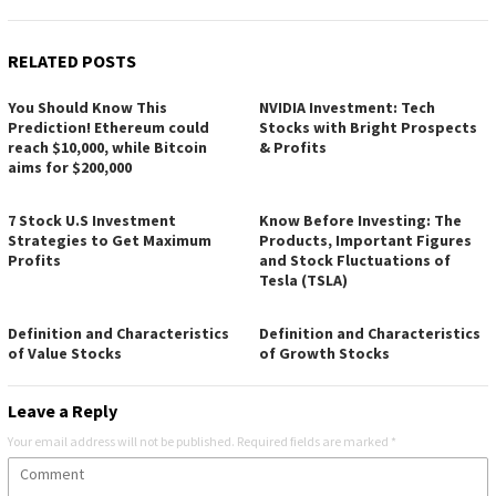
RELATED POSTS
You Should Know This
NVIDIA Investment: Tech
Prediction! Ethereum could
Stocks with Bright Prospects
reach $10,000, while Bitcoin
& Profits
aims for $200,000
7 Stock U.S Investment
Know Before Investing: The
Strategies to Get Maximum
Products, Important Figures
Profits
and Stock Fluctuations of
Tesla (TSLA)
Definition and Characteristics
Definition and Characteristics
of Value Stocks
of Growth Stocks
Leave a Reply
Your email address will not be published.
Required fields are marked
*