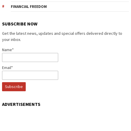
FINANCIAL FREEDOM
SUBSCRIBE NOW
Get the latest news, updates and special offers delivered directly to
your inbox.
Name*
Email*
ADVERTISEMENTS