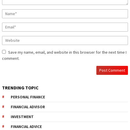
Save my name, email, and website in this browser for the next time I
comment.
TRENDING TOPIC
PERSONAL FINANCE
FINANCIAL ADVISOR
INVESTMENT
FINANCIAL ADVICE