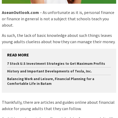
AseanOutlook.com
– As unfortunate as it is, personal finance
or finance in general is not a subject that schools teach you
about.
As such, the lack of basic knowledge about such things leaves
young adults clueless about how they can manage their money.
READ MORE
7 Stock U.S Investment Strategies to Get Maximum Profits
History and Important Developments of Tesla, Inc.
Balancing Work and Leisure, Financial Planning for a
Comfortable Life in Batam
Thankfully, there are articles and guides online about financial
advice for young adults that they can follow.