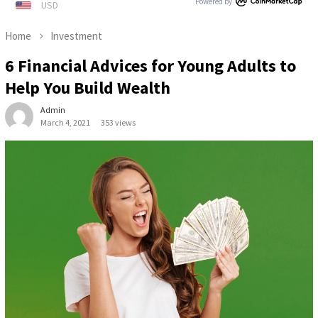
Powered by
Home
Investment
6 Financial Advices for Young Adults to
Help You Build Wealth
Admin
March 4, 2021
353 views