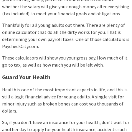
whether the salary will give you enough money after everything
(tax included) to meet your financial goals and obligations.
Thankfully for all young adults out there. There are plenty of
online calculator that do all the dirty works for you. That is
determining your own payroll taxes. One of those calculators is
PaycheckCity.com.
These calculators will show you your gross pay. How much of it
go to tax, as well as how much you will be left with.
Guard Your Health
Health is one of the most important aspects in life, and this is
still a legit financial advice for young adults. A single visit for
minor injury such as broken bones can cost you thousands of
dollars.
So, if you don’t have an insurance for your health, don’t wait for
another day to apply for your health insurance; accidents such