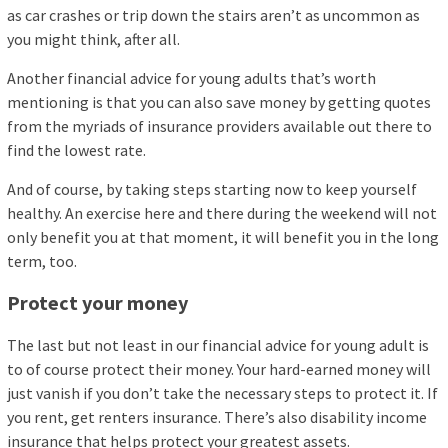
as car crashes or trip down the stairs aren’t as uncommon as
you might think, after all.
Another financial advice for young adults that’s worth
mentioning is that you can also save money by getting quotes
from the myriads of insurance providers available out there to
find the lowest rate.
And of course, by taking steps starting now to keep yourself
healthy. An exercise here and there during the weekend will not
only benefit you at that moment, it will benefit you in the long
term, too.
Protect your money
The last but not least in our financial advice for young adult is
to of course protect their money. Your hard-earned money will
just vanish if you don’t take the necessary steps to protect it. If
you rent, get renters insurance. There’s also disability income
insurance that helps protect your greatest assets.