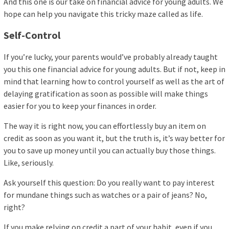
And this one is our take on financial advice for young adults. We
hope can help you navigate this tricky maze called as life.
Self-Control
If you’re lucky, your parents would’ve probably already taught
you this one financial advice for young adults. But if not, keep in
mind that learning how to control yourself as well as the art of
delaying gratification as soon as possible will make things
easier for you to keep your finances in order.
The way it is right now, you can effortlessly buy an item on
credit as soon as you want it, but the truth is, it’s way better for
you to save up money until you can actually buy those things.
Like, seriously.
Ask yourself this question: Do you really want to pay interest
for mundane things such as watches or a pair of jeans? No,
right?
If you make relying on credit a part of your habit, even if you