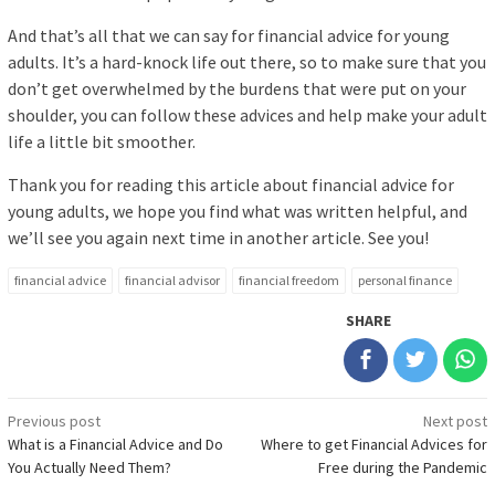
And that’s all that we can say for financial advice for young
adults. It’s a hard-knock life out there, so to make sure that you
don’t get overwhelmed by the burdens that were put on your
shoulder, you can follow these advices and help make your adult
life a little bit smoother.
Thank you for reading this article about financial advice for
young adults, we hope you find what was written helpful, and
we’ll see you again next time in another article. See you!
financial advice
financial advisor
financial freedom
personal finance
SHARE
Post
Previous post
Next post
What is a Financial Advice and Do
Where to get Financial Advices for
navigation
You Actually Need Them?
Free during the Pandemic